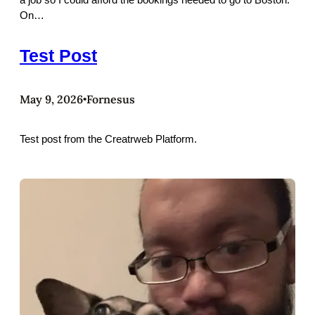
On…
Test Post
May 9, 2026
Fornesus
•
Test post from the Creatrweb Platform.