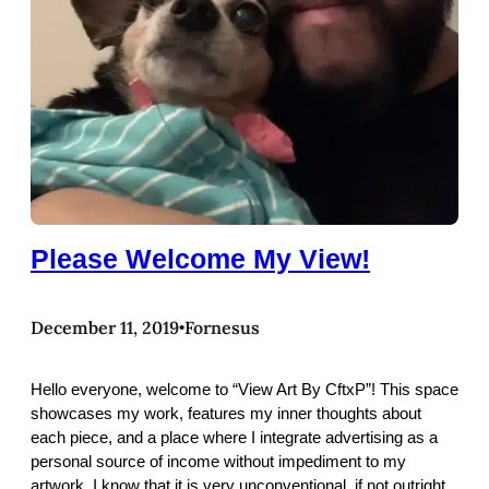
Please Welcome My View!
December 11, 2019
Fornesus
•
Hello everyone, welcome to “View Art By CftxP”! This space
showcases my work, features my inner thoughts about
each piece, and a place where I integrate advertising as a
personal source of income without impediment to my
artwork. I know that it is very unconventional, if not outright