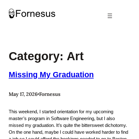
Skip
to
content
Category:
Art
Missing My Graduation
May 17, 2026
Fornesus
•
This weekend, I started orientation for my upcoming
master’s program in Software Engineering, but I also
missed my graduation. It’s quite the bittersweet dichotomy.
On the one hand, maybe I could have worked harder to find
a job so I could afford the bookings needed to go to Boston.