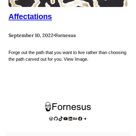
Affectations
September 10, 2022
Fornesus
•
Forge out the path that you want to live rather than choosing
the path carved out for you. View Image.
WordPress
GitHub
TikTok
YouTube
LinkedIn
Behance
Facebook
Telegram