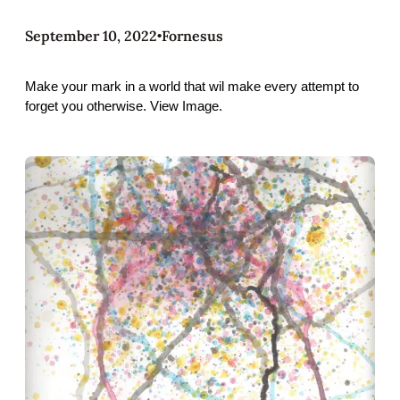
September 10, 2022
Fornesus
•
Make your mark in a world that wil make every attempt to
forget you otherwise. View Image.