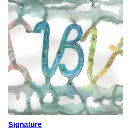
Signature