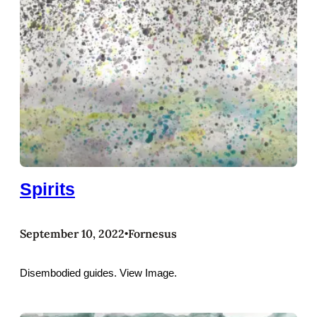
Spirits
September 10, 2022
Fornesus
•
Disembodied guides. View Image.