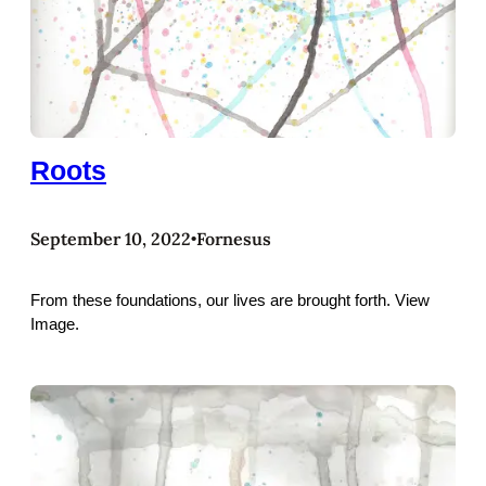
Roots
September 10, 2022
Fornesus
•
From these foundations, our lives are brought forth. View
Image.