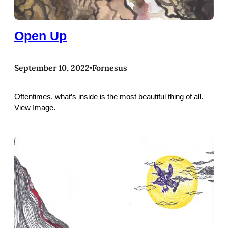
Open Up
September 10, 2022
Fornesus
•
Oftentimes, what’s inside is the most beautiful thing of all.
View Image.