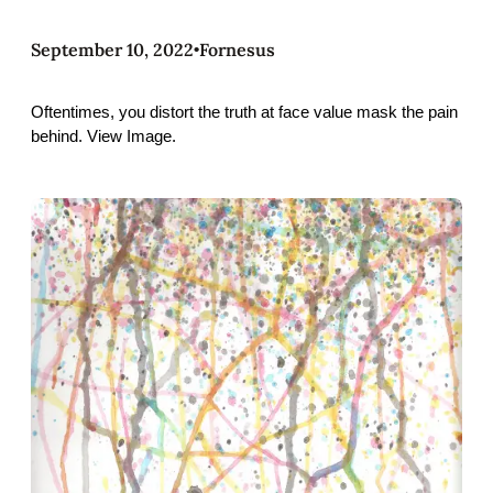
September 10, 2022
Fornesus
•
Oftentimes, you distort the truth at face value mask the pain
behind. View Image.