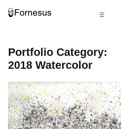
Skip
to
content
Portfolio Category:
2018 Watercolor