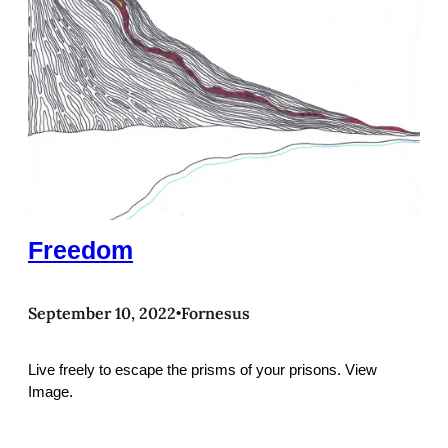
Freedom
September 10, 2022
Fornesus
•
Live freely to escape the prisms of your prisons. View
Image.