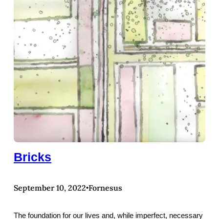
Bricks
September 10, 2022
Fornesus
•
The foundation for our lives and, while imperfect, necessary