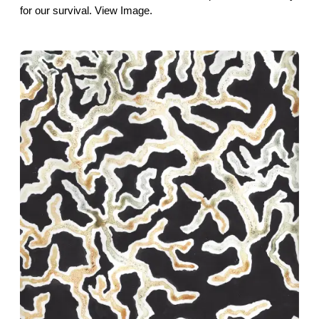
for our survival. View Image.