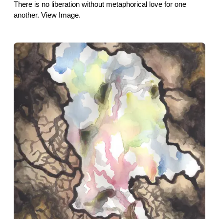
There is no liberation without metaphorical love for one
another. View Image.