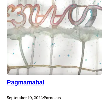
Pagmamahal
September 10, 2022
Fornesus
•