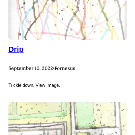
Drip
September 10, 2022
Fornesus
•
Trickle down. View Image.