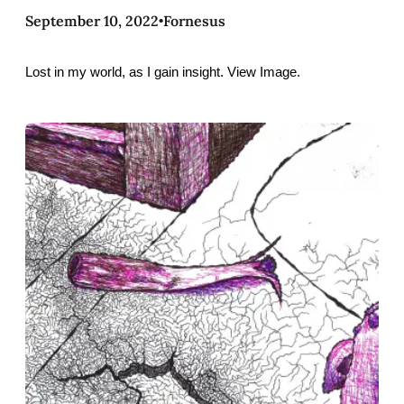
September 10, 2022
Fornesus
•
Lost in my world, as I gain insight. View Image.