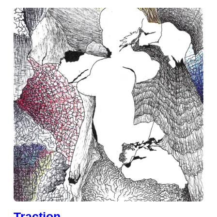
Traction