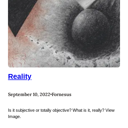
Reality
September 10, 2022
Fornesus
•
Is it subjective or totally objective? What is it, really? View
Image.