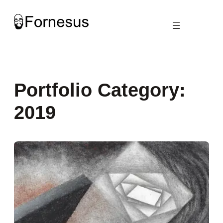
Skip
to
content
Portfolio Category:
2019