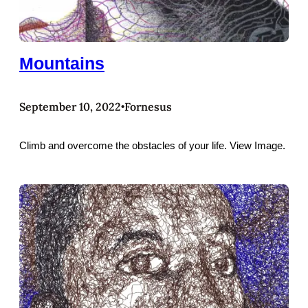
Mountains
September 10, 2022
Fornesus
•
Climb and overcome the obstacles of your life. View Image.