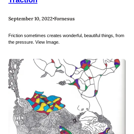
September 10, 2022
Fornesus
•
Friction sometimes creates wonderful, beautiful things, from
the pressure. View Image.