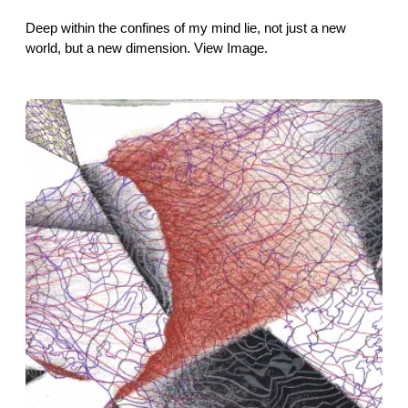
Deep within the confines of my mind lie, not just a new
world, but a new dimension. View Image.