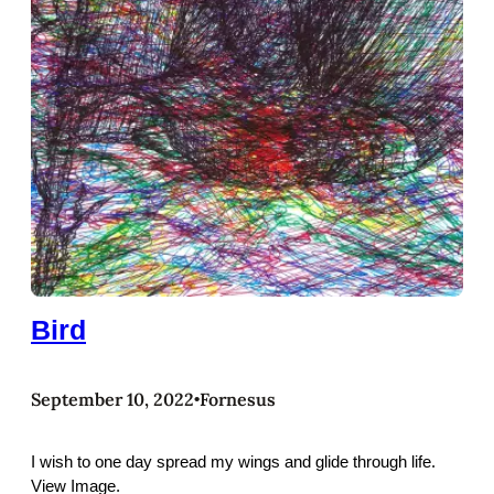
Bird
September 10, 2022
Fornesus
•
I wish to one day spread my wings and glide through life.
View Image.