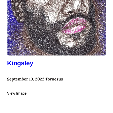
Kingsley
September 10, 2022
Fornesus
•
View Image.