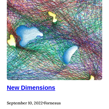
New Dimensions
September 10, 2022
Fornesus
•