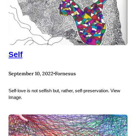
Self
September 10, 2022
Fornesus
•
Self-love is not selfish but, rather, self-preservation. View
Image.