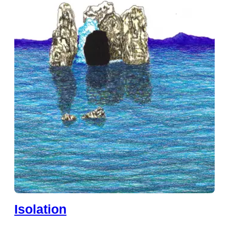
Isolation