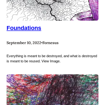
Foundations
September 10, 2022
Fornesus
•
Everything is meant to be destroyed, and what is destroyed
is meant to be reused. View Image.