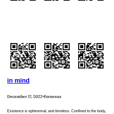
in mind
December 17, 2022
Fornesus
•
Existence is epheremal, and timeless. Confined to the body,