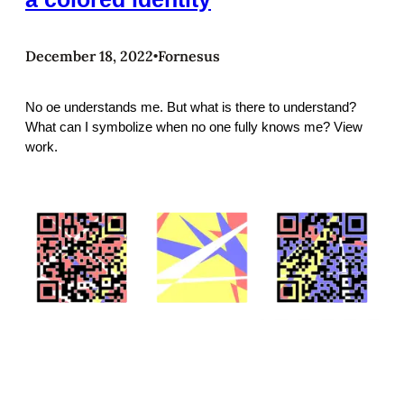
December 18, 2022
Fornesus
•
No oe understands me. But what is there to understand?
What can I symbolize when no one fully knows me? View
work.