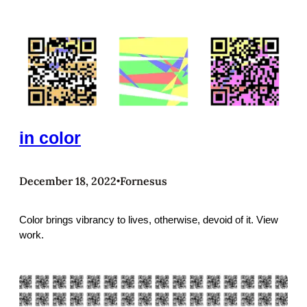
in color
December 18, 2022
Fornesus
•
Color brings vibrancy to lives, otherwise, devoid of it. View
work.