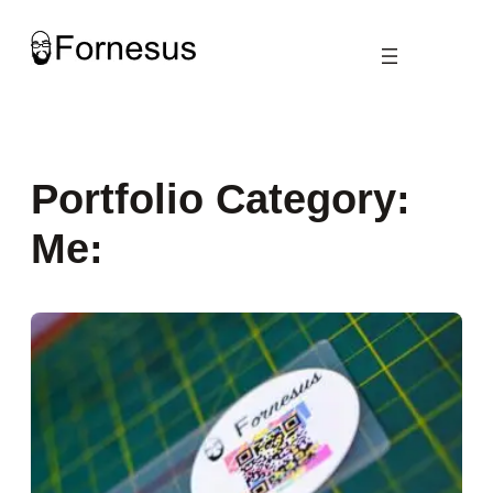
Skip
to
content
Portfolio Category:
Me: