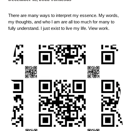
There are many ways to interpret my essence. My words,
my thoughts, and who I am are all too much for many to
fully understand. I just exist to live my life. View work.