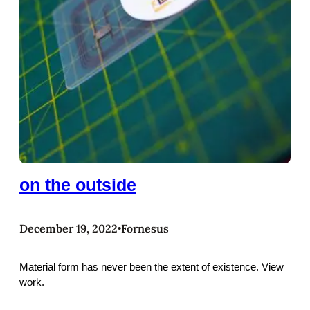
on the outside
December 19, 2022
Fornesus
•
Material form has never been the extent of existence. View
work.