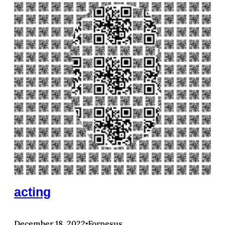
acting
December 18, 2022
Fornesus
•