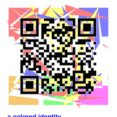
a colored identity