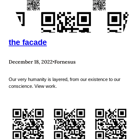
the facade
December 18, 2022
Fornesus
•
Our very humanity is layered, from our existence to our
conscience. View work.