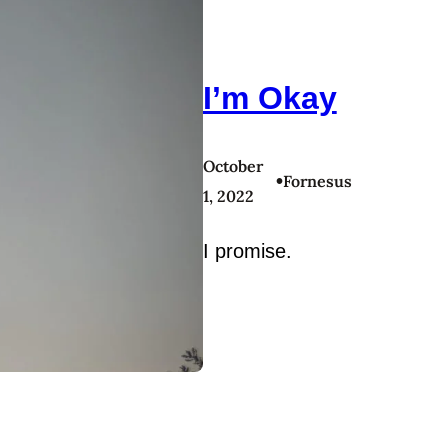
I’m Okay
October
•
Fornesus
1, 2022
I promise.