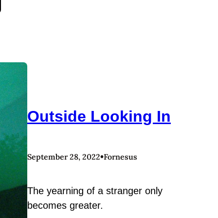
Outside Looking In
•
September 28, 2022
Fornesus
The yearning of a stranger only
becomes greater.