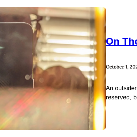
On Th
October 1, 20
An outsider
reserved, b