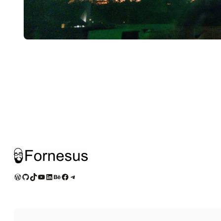
WordPress
GitHub
TikTok
YouTube
LinkedIn
Behance
Facebook
Telegram