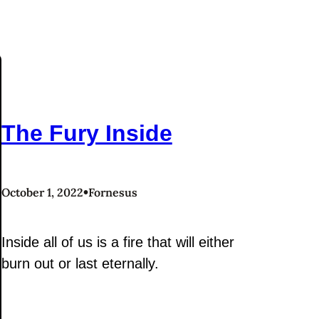
The Fury Inside
•
October 1, 2022
Fornesus
Inside all of us is a fire that will either
burn out or last eternally.