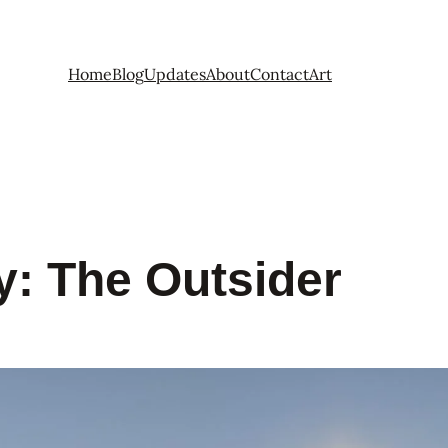
Home
Blog
Updates
About
Contact
Art
y:
The Outsider