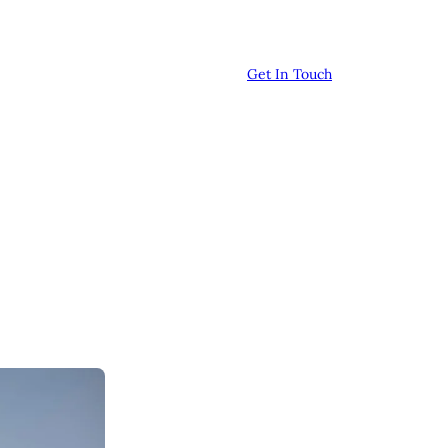
Get In Touch