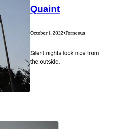
Quaint
•
October 1, 2022
Fornesus
Silent nights look nice from
the outside.