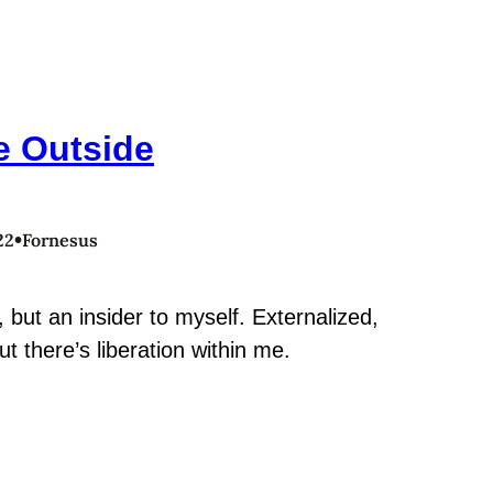
e Outside
•
22
Fornesus
, but an insider to myself. Externalized,
ut there’s liberation within me.