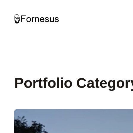
Skip
to
content
Portfolio Categor