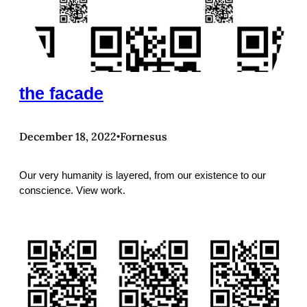
the facade
December 18, 2022
Fornesus
•
Our very humanity is layered, from our existence to our
conscience. View work.