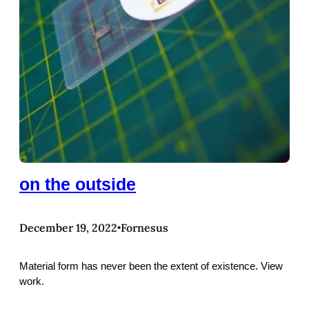
on the outside
December 19, 2022
Fornesus
•
Material form has never been the extent of existence. View
work.