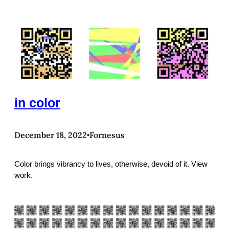
in color
December 18, 2022
Fornesus
•
Color brings vibrancy to lives, otherwise, devoid of it. View
work.