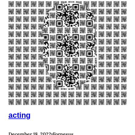
acting
December 18, 2022
Fornesus
•