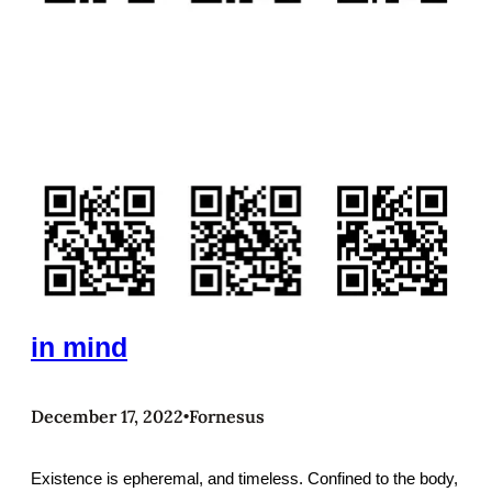
in mind
December 17, 2022
Fornesus
•
Existence is epheremal, and timeless. Confined to the body,