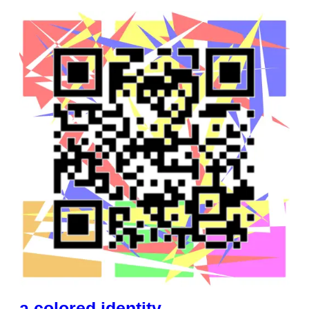
a colored identity