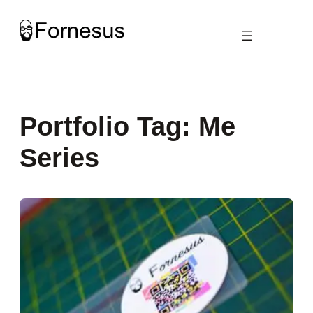
Skip
to
content
Portfolio Tag:
Me
Series