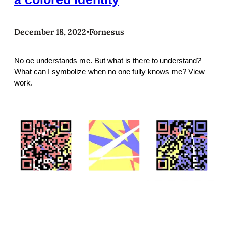
December 18, 2022
Fornesus
•
No oe understands me. But what is there to understand?
What can I symbolize when no one fully knows me? View
work.