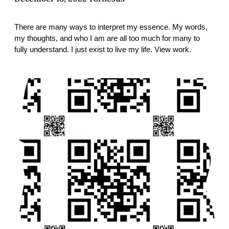
There are many ways to interpret my essence. My words,
my thoughts, and who I am are all too much for many to
fully understand. I just exist to live my life. View work.