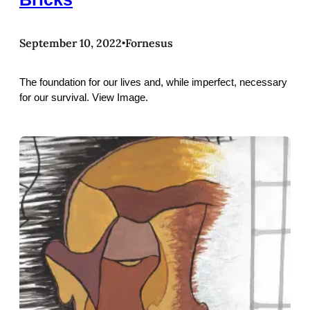
September 10, 2022
Fornesus
•
The foundation for our lives and, while imperfect, necessary
for our survival. View Image.