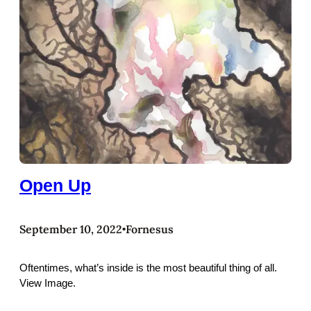
Open Up
September 10, 2022
Fornesus
•
Oftentimes, what’s inside is the most beautiful thing of all.
View Image.