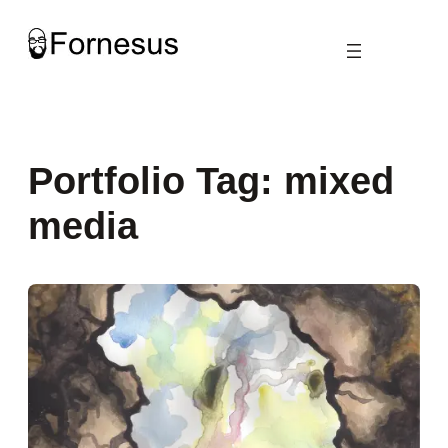
Skip
to
content
Portfolio Tag:
mixed
media