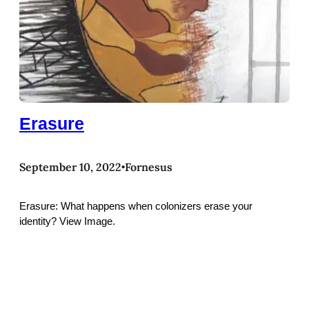
Erasure
September 10, 2022
Fornesus
•
Erasure: What happens when colonizers erase your
identity? View Image.