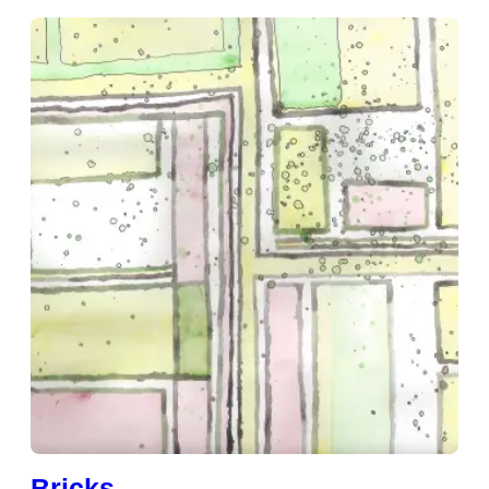
Bricks