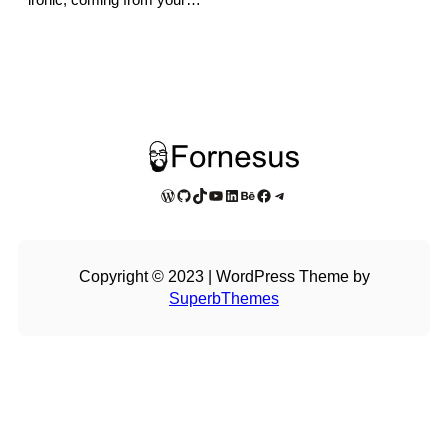
WordPress
GitHub
TikTok
YouTube
LinkedIn
Behance
Facebook
Telegram
Copyright © 2023 | WordPress Theme by
SuperbThemes