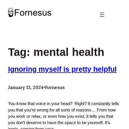
Skip
to
content
Tag:
mental health
Ignoring myself is pretty helpful
January 13, 2024
Fornesus
•
You know that voice in your head? Right? It constantly tells
you that you’re wrong for all sorts of reasons… From how
you work or relax, or even how you exist, it tells you that
you don’t deserve to have the space to be yourself. It’s
ironic, coming from your…