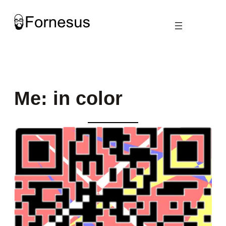
Skip
to
content
Me: in color