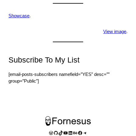
Showcase
.
View image
.
Subscribe To My List
[email-posts-subscribers namefield=”YES” desc=””
group=”Public”]
WordPress
GitHub
TikTok
YouTube
LinkedIn
Behance
Facebook
Telegram