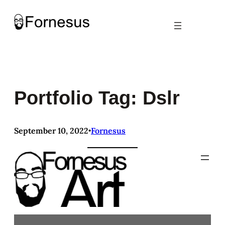
Skip
to
content
Portfolio Tag: Dslr
September 10, 2022
Fornesus
•