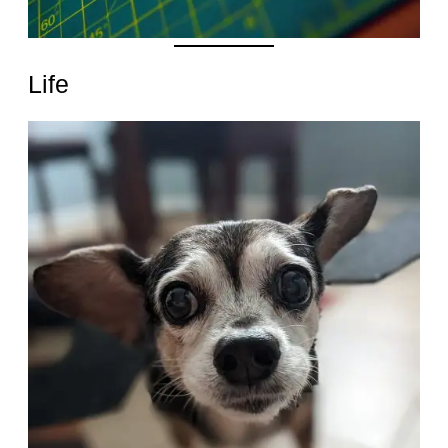
Life
Date