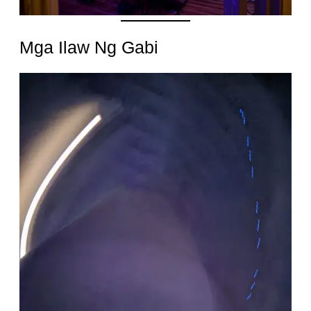
Mga Ilaw Ng Gabi
Date