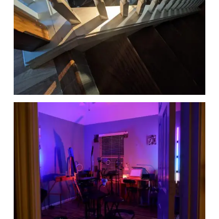
Date
Date