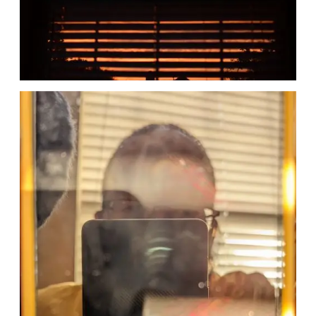
Date
Date