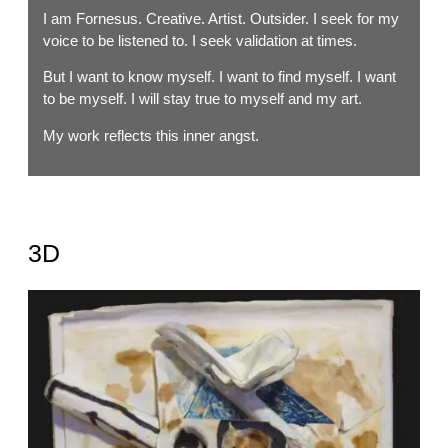
I am Fornesus. Creative. Artist. Outsider. I seek for my
voice to be listened to. I seek validation at times.
But I want to know myself. I want to find myself. I want
to be myself. I will stay true to myself and my art.
My work reflects this inner angst.
3D