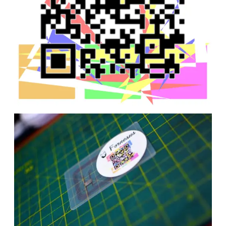
Date
Date