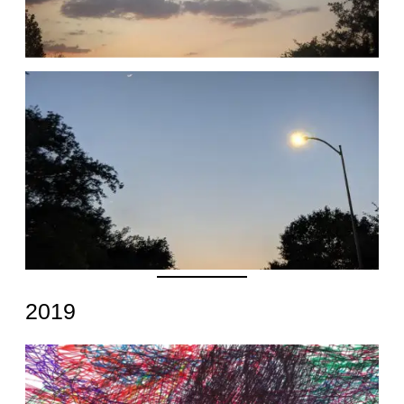
Date
2019