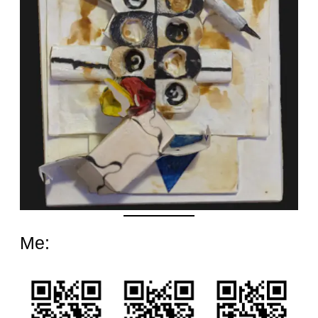
Date
Me: