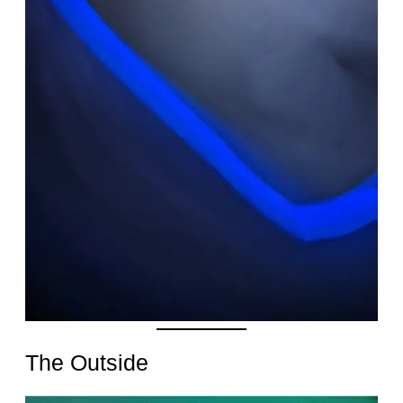
Date
The Outside