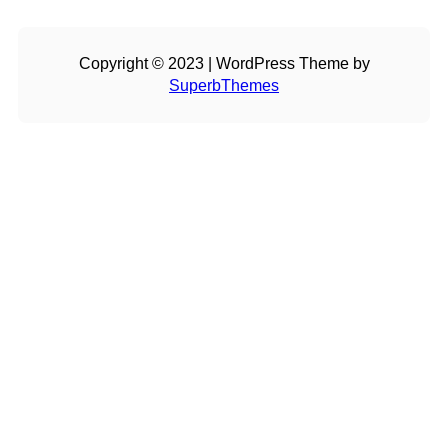
Copyright © 2023 | WordPress Theme by
SuperbThemes